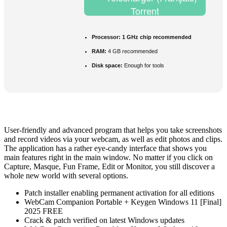
Torrent
Processor:
1 GHz chip recommended
RAM:
4 GB recommended
Disk space:
Enough for tools
User-friendly and advanced program that helps you take screenshots
and record videos via your webcam, as well as edit photos and clips.
The application has a rather eye-candy interface that shows you
main features right in the main window. No matter if you click on
Capture, Masque, Fun Frame, Edit or Monitor, you still discover a
whole new world with several options.
Patch installer enabling permanent activation for all editions
WebCam Companion Portable + Keygen Windows 11 [Final]
2025 FREE
Crack & patch verified on latest Windows updates