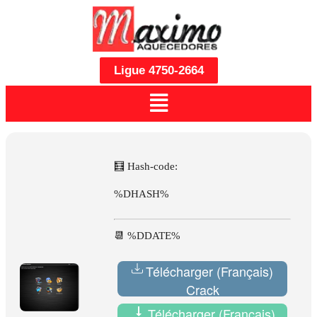
Ligue 4750-2664
🧮 Hash-code:
%DHASH%
📆 %DDATE%
Télécharger (Français)
Crack
Télécharger (Français)