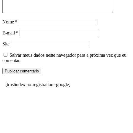
Nome
*
E-mail
*
Site
Salvar meus dados neste navegador para a próxima vez que eu
comentar.
[trustindex no-registration=google]