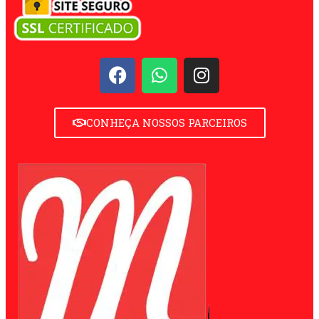
CONHEÇA NOSSOS PARCEIROS