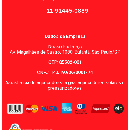
11 91445-0889
Dados da Empresa
Nosso Endereço
Av. Magalhães de Castro, 1080,
Butantã, São Paulo/SP
CEP:
05502-001
CNPJ:
14.619.926/0001-74
Assistência de aquecedores a gás, aquecedores solares e
pressurizadores.