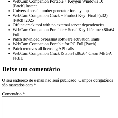
WebCam Companion Portable + Keygen Windows 10
[Patch] Instant
Universal serial number generator for any app
WebCam Companion Crack + Product Key [Final] (x32)
[Patch] 2025
Offline crack tool with no external server dependencies
WebCam Companion Portable + Serial Key Lifetime x86x64
Full
Patch download bypassing software activation limits
WebCam Companion Portable for PC Full [Patch]
Patch removes all licensing API calls
WebCam Companion Crack [Stable] x86x64 Clean MEGA
FREE
Deixe um comentário
O seu endereço de e-mail não será publicado.
Campos obrigatórios
são marcados com
*
Comentário
*