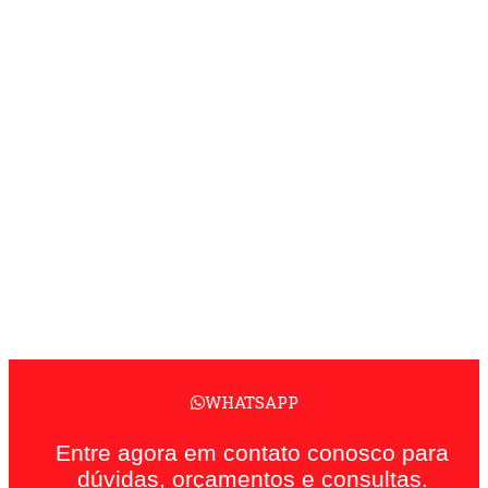
WHATSAPP
Entre agora em contato conosco para
dúvidas, orçamentos e consultas.