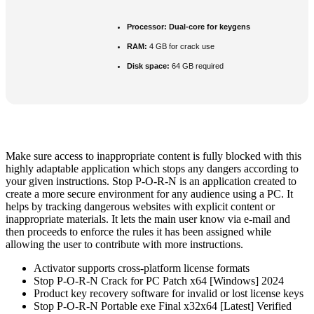
Processor:
Dual-core for keygens
RAM:
4 GB for crack use
Disk space:
64 GB required
Make sure access to inappropriate content is fully blocked with this
highly adaptable application which stops any dangers according to
your given instructions. Stop P-O-R-N is an application created to
create a more secure environment for any audience using a PC. It
helps by tracking dangerous websites with explicit content or
inappropriate materials. It lets the main user know via e-mail and
then proceeds to enforce the rules it has been assigned while
allowing the user to contribute with more instructions.
Activator supports cross-platform license formats
Stop P-O-R-N Crack for PC Patch x64 [Windows] 2024
Product key recovery software for invalid or lost license keys
Stop P-O-R-N Portable exe Final x32x64 [Latest] Verified