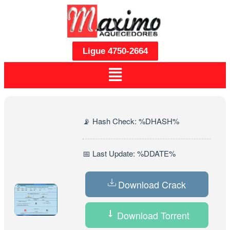
Ligue 4750-2664
📡 Hash Check: %DHASH%
📅 Last Update: %DDATE%
Download Crack
Download Torrent