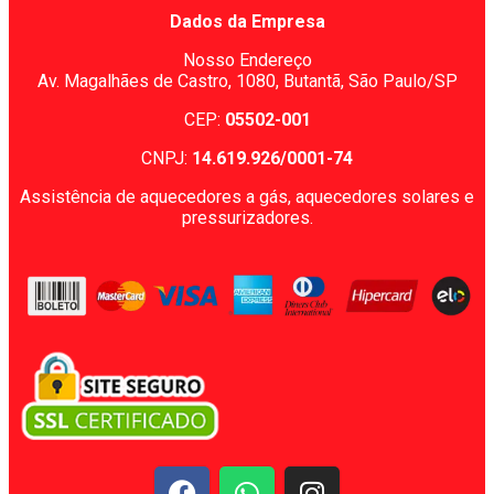
Dados da Empresa
Nosso Endereço
Av. Magalhães de Castro, 1080,
Butantã, São Paulo/SP
CEP:
05502-001
CNPJ:
14.619.926/0001-74
Assistência de aquecedores a gás, aquecedores solares e
pressurizadores.