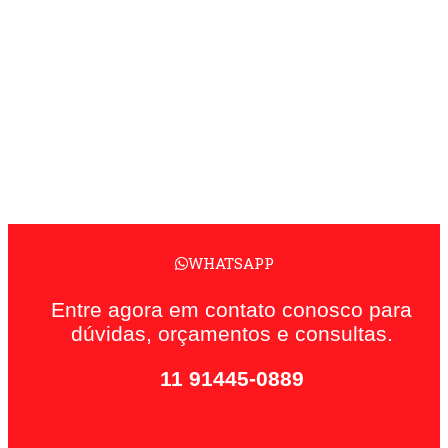
WHATSAPP
Entre agora em contato conosco para
dúvidas, orçamentos e consultas.
11 91445-0889