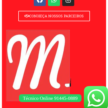
CONHEÇA NOSSOS PARCEIROS
Técnico Online 91445-0889