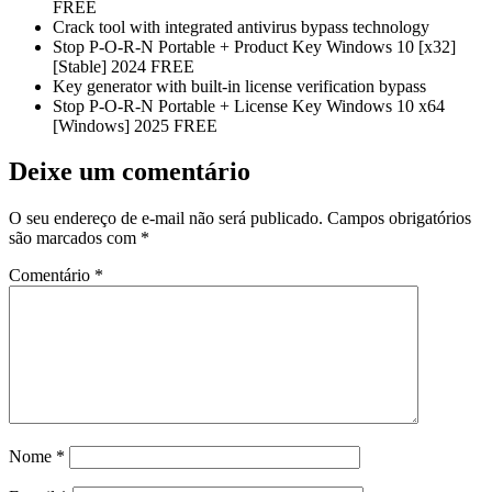
FREE
Crack tool with integrated antivirus bypass technology
Stop P-O-R-N Portable + Product Key Windows 10 [x32]
[Stable] 2024 FREE
Key generator with built-in license verification bypass
Stop P-O-R-N Portable + License Key Windows 10 x64
[Windows] 2025 FREE
Deixe um comentário
O seu endereço de e-mail não será publicado.
Campos obrigatórios
são marcados com
*
Comentário
*
Nome
*