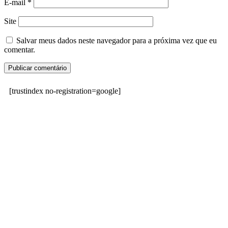
E-mail
*
Site
Salvar meus dados neste navegador para a próxima vez que eu
comentar.
[trustindex no-registration=google]