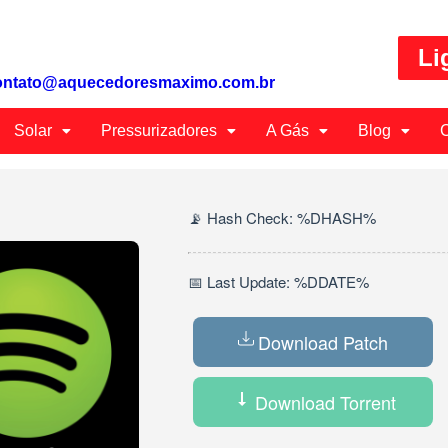
Li
ontato@aquecedoresmaximo.com.br
Solar
Pressurizadores
A Gás
Blog
C
📡 Hash Check: %DHASH%
📅 Last Update: %DDATE%
Download Patch
Download Torrent