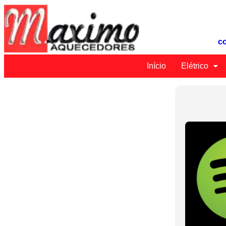
c
Início
Elétrico