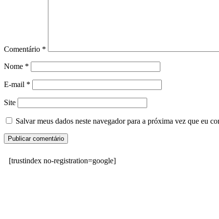
Comentário
*
Nome
*
E-mail
*
Site
Salvar meus dados neste navegador para a próxima vez que eu co
[trustindex no-registration=google]