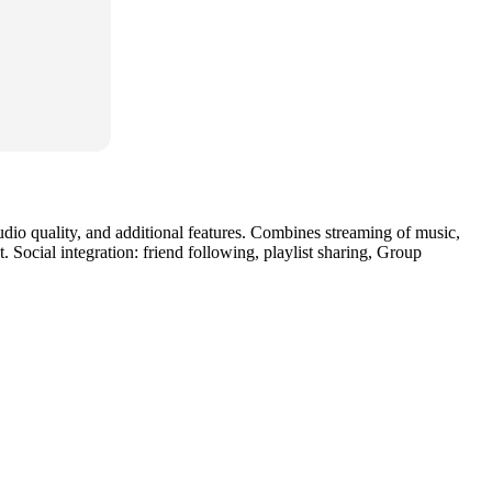
audio quality, and additional features. Combines streaming of music,
Social integration: friend following, playlist sharing, Group