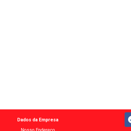
Dados da Empresa
Nosso Endereço