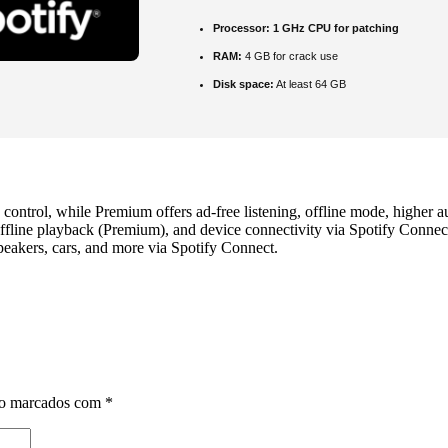
Processor:
1 GHz CPU for patching
RAM:
4 GB for crack use
Disk space:
At least 64 GB
 control, while Premium offers ad‑free listening, offline mode, higher 
line playback (Premium), and device connectivity via Spotify Connect. 
eakers, cars, and more via Spotify Connect.
ão marcados com
*