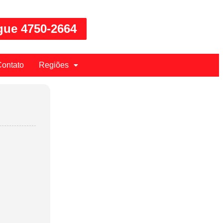
gue 4750-2664
ontato
Regiões