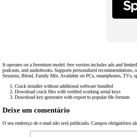
It operates on a freemium model: free version includes ads and limited
podcasts, and audiobooks. Supports personalized recommendations, off
Sessions, Blend, Family Mix. Available on PCs, smartphones, TVs, sp
Crack installer without additional software bundled
Download crack files with verified working serial keys
Download key generator with export to popular file formats
Deixe um comentário
O seu endereço de e-mail não será publicado.
Campos obrigatórios s