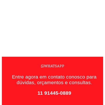
WHATSAPP
Entre agora em contato conosco para
dúvidas, orçamentos e consultas.
11 91445-0889