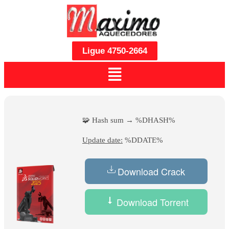
Ligue 4750-2664
🧩 Hash sum → %DHASH%
Update date:
%DDATE%
Download Crack
Download Torrent