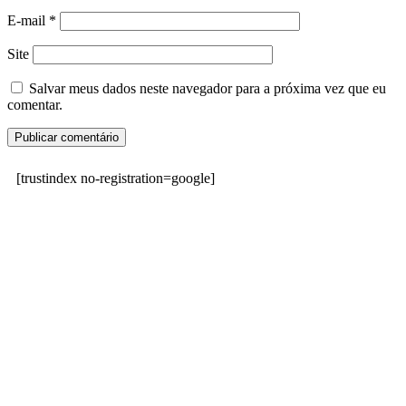
E-mail
*
Site
Salvar meus dados neste navegador para a próxima vez que eu
comentar.
[trustindex no-registration=google]