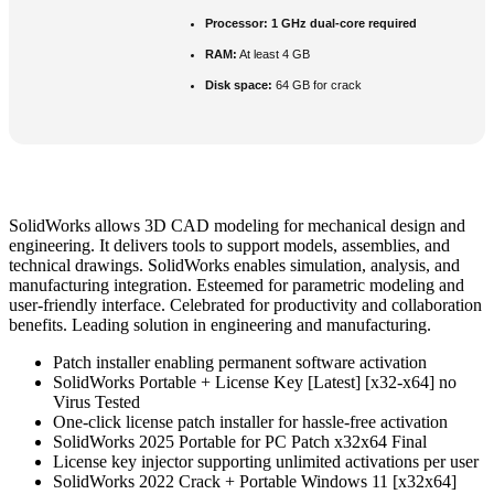
Processor:
1 GHz dual-core required
RAM:
At least 4 GB
Disk space:
64 GB for crack
SolidWorks allows 3D CAD modeling for mechanical design and
engineering. It delivers tools to support models, assemblies, and
technical drawings. SolidWorks enables simulation, analysis, and
manufacturing integration. Esteemed for parametric modeling and
user-friendly interface. Celebrated for productivity and collaboration
benefits. Leading solution in engineering and manufacturing.
Patch installer enabling permanent software activation
SolidWorks Portable + License Key [Latest] [x32-x64] no
Virus Tested
One-click license patch installer for hassle-free activation
SolidWorks 2025 Portable for PC Patch x32x64 Final
License key injector supporting unlimited activations per user
SolidWorks 2022 Crack + Portable Windows 11 [x32x64]