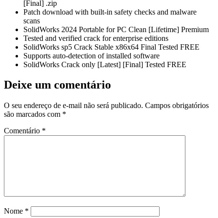
[Final] .zip
Patch download with built-in safety checks and malware
scans
SolidWorks 2024 Portable for PC Clean [Lifetime] Premium
Tested and verified crack for enterprise editions
SolidWorks sp5 Crack Stable x86x64 Final Tested FREE
Supports auto-detection of installed software
SolidWorks Crack only [Latest] [Final] Tested FREE
Deixe um comentário
O seu endereço de e-mail não será publicado.
Campos obrigatórios
são marcados com
*
Comentário
*
Nome
*