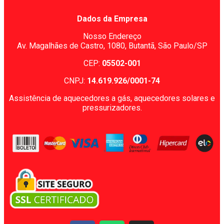
Dados da Empresa
Nosso Endereço
Av. Magalhães de Castro, 1080,
Butantã, São Paulo/SP
CEP:
05502-001
CNPJ:
14.619.926/0001-74
Assistência de aquecedores a gás, aquecedores solares e
pressurizadores.