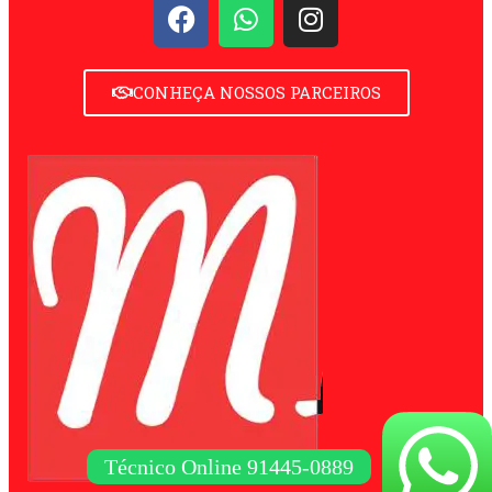
CONHEÇA NOSSOS PARCEIROS
Técnico Online 91445-0889