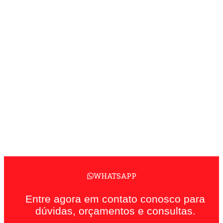
WHATSAPP
Entre agora em contato conosco para
dúvidas, orçamentos e consultas.