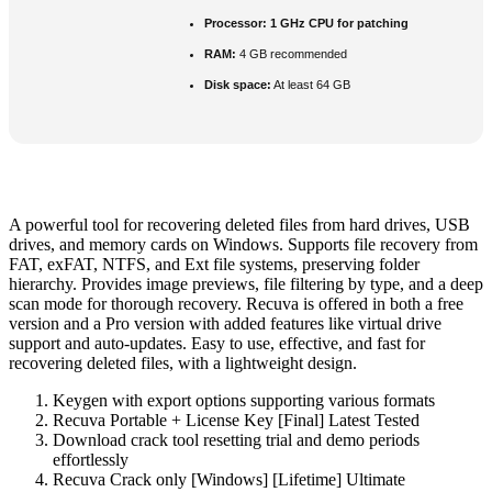
Processor:
1 GHz CPU for patching
RAM:
4 GB recommended
Disk space:
At least 64 GB
A powerful tool for recovering deleted files from hard drives, USB
drives, and memory cards on Windows. Supports file recovery from
FAT, exFAT, NTFS, and Ext file systems, preserving folder
hierarchy. Provides image previews, file filtering by type, and a deep
scan mode for thorough recovery. Recuva is offered in both a free
version and a Pro version with added features like virtual drive
support and auto-updates. Easy to use, effective, and fast for
recovering deleted files, with a lightweight design.
Keygen with export options supporting various formats
Recuva Portable + License Key [Final] Latest Tested
Download crack tool resetting trial and demo periods
effortlessly
Recuva Crack only [Windows] [Lifetime] Ultimate