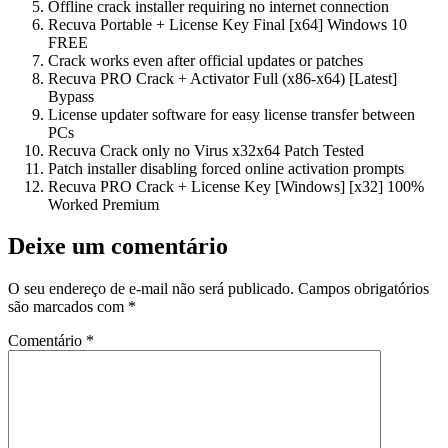
Offline crack installer requiring no internet connection
Recuva Portable + License Key Final [x64] Windows 10
FREE
Crack works even after official updates or patches
Recuva PRO Crack + Activator Full (x86-x64) [Latest]
Bypass
License updater software for easy license transfer between
PCs
Recuva Crack only no Virus x32x64 Patch Tested
Patch installer disabling forced online activation prompts
Recuva PRO Crack + License Key [Windows] [x32] 100%
Worked Premium
Deixe um comentário
O seu endereço de e-mail não será publicado.
Campos obrigatórios
são marcados com
*
Comentário
*