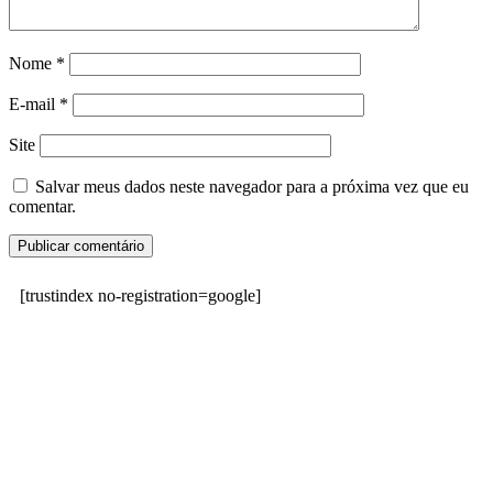
Nome
*
E-mail
*
Site
Salvar meus dados neste navegador para a próxima vez que eu
comentar.
[trustindex no-registration=google]