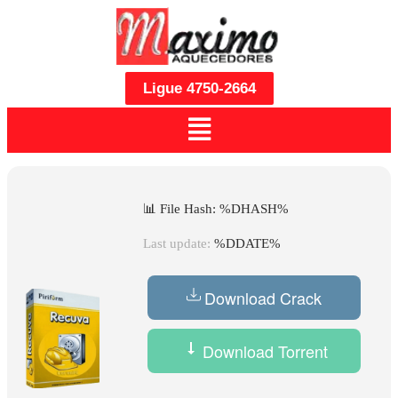
Ligue 4750-2664
📊 File Hash: %DHASH%
Last update:
%DDATE%
Download Crack
Download Torrent