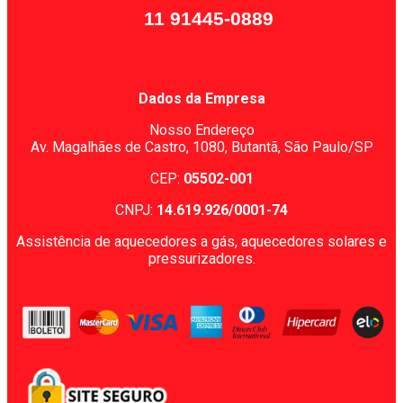
11 91445-0889
Dados da Empresa
Nosso Endereço
Av. Magalhães de Castro, 1080,
Butantã, São Paulo/SP
CEP:
05502-001
CNPJ:
14.619.926/0001-74
Assistência de aquecedores a gás, aquecedores solares e
pressurizadores.