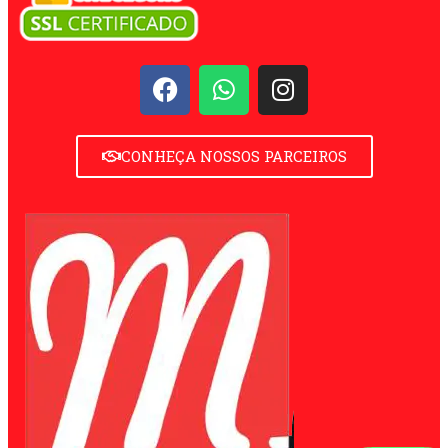
CONHEÇA NOSSOS PARCEIROS