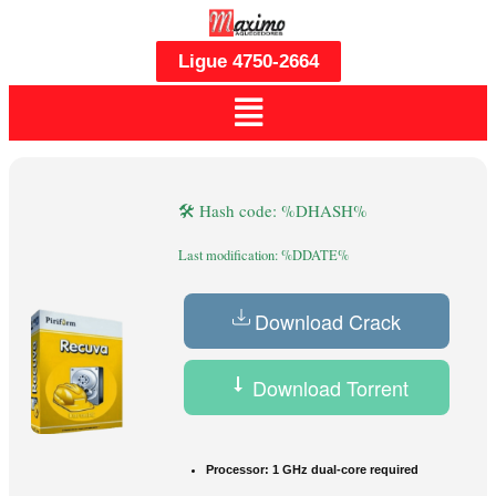
Ligue 4750-2664
🛠 Hash code: %DHASH%
Last modification: %DDATE%
Download Crack
Download Torrent
Processor:
1 GHz dual-core required