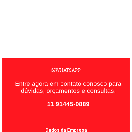
WHATSAPP
Entre agora em contato conosco para
dúvidas, orçamentos e consultas.
11 91445-0889
Dados da Empresa