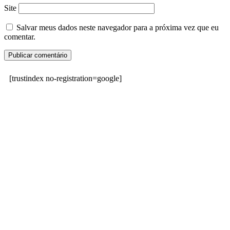
Site
Salvar meus dados neste navegador para a próxima vez que eu
comentar.
[trustindex no-registration=google]