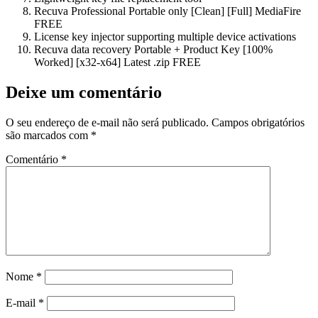
Recuva Professional Portable only [Clean] [Full] MediaFire
FREE
License key injector supporting multiple device activations
Recuva data recovery Portable + Product Key [100%
Worked] [x32-x64] Latest .zip FREE
Deixe um comentário
O seu endereço de e-mail não será publicado.
Campos obrigatórios
são marcados com
*
Comentário
*
Nome
*
E-mail
*