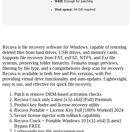
RAM:
Enough for patching
Disk space:
64 GB required
Recuva is file recovery software for Windows, capable of restoring
deleted files from hard drives, USB drives, and memory cards.
Supports file recovery from FAT, exFAT, NTFS, and Ext file
systems, preserving folder hierarchy. Features image previews,
filtering by file type, and a comprehensive deep scan for recovery.
Recuva is available in both free and Pro versions, with Pro
providing virtual drive functionality and auto-updates. Lightweight,
easy to use, and effective for quick file recovery.
Patch to remove DRM-based activation checks
Recuva Crack only Latest [x32-x64] [Full] Premium
Product key finder and license recovery utility
Recuva Portable + License Key Full [100% Worked] 2024
Secure license injector with rollback capability
Recuva Crack + Portable Windows 10 [x32-x64] [Latest]
Bypass FREE
Lightweight key file replacement tool