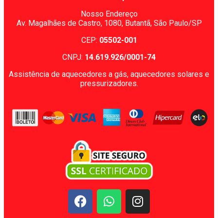
Nosso Endereço
Av. Magalhães de Castro, 1080,
Butantã, São Paulo/SP
CEP:
05502-001
CNPJ:
14.619.926/0001-74
Assistência de aquecedores a gás, aquecedores solares e
pressurizadores.