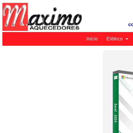
c
Início
Elétrico