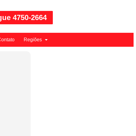
gue 4750-2664
ontato
Regiões