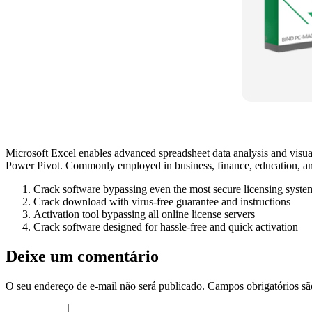
Microsoft Excel enables advanced spreadsheet data analysis and visuali
Power Pivot. Commonly employed in business, finance, education, and r
Crack software bypassing even the most secure licensing syste
Crack download with virus-free guarantee and instructions
Activation tool bypassing all online license servers
Crack software designed for hassle-free and quick activation
Deixe um comentário
O seu endereço de e-mail não será publicado.
Campos obrigatórios s