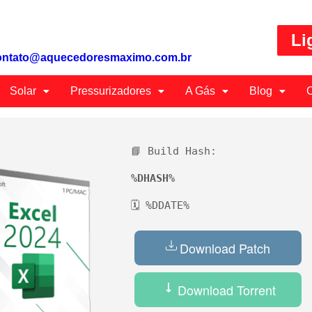
Li
ontato@aquecedoresmaximo.com.br
Solar
Pressurizadores
A Gás
Blog
C
📘 Build Hash:
%DHASH%
🗓 %DDATE%
Download Patch
Download Torrent