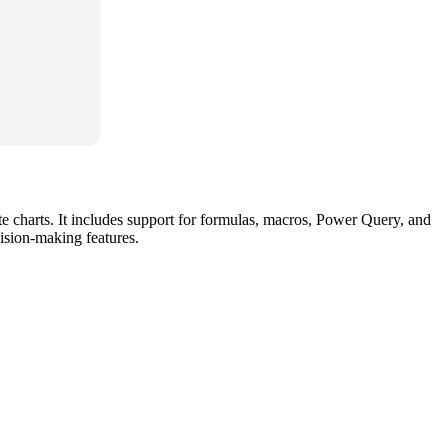
ate charts. It includes support for formulas, macros, Power Query, and
ision-making features.