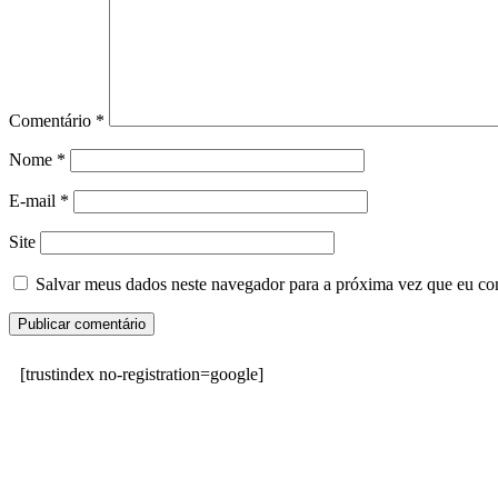
Comentário
*
Nome
*
E-mail
*
Site
Salvar meus dados neste navegador para a próxima vez que eu co
[trustindex no-registration=google]