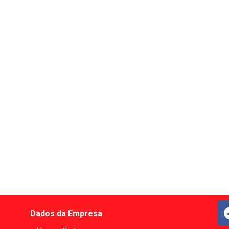
Dados da Empresa