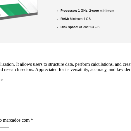
Processor:
1 GHz, 2-core minimum
RAM:
Minimum 4 GB
Disk space:
At least 64 GB
zation. It allows users to structure data, perform calculations, and cre
esearch sectors. Appreciated for its versatility, accuracy, and key dec
ms
ão marcados com
*