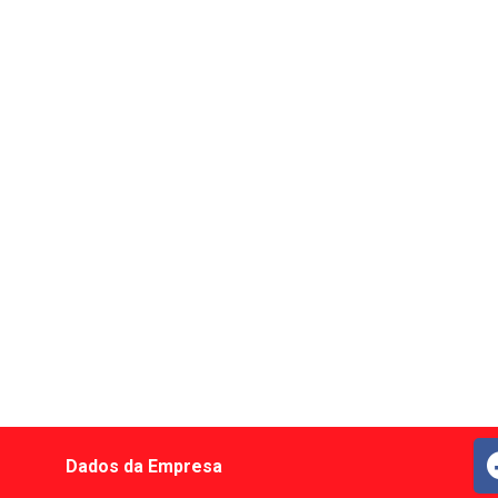
Dados da Empresa