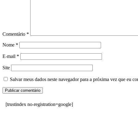
Comentário
*
Nome
*
E-mail
*
Site
Salvar meus dados neste navegador para a próxima vez que eu co
[trustindex no-registration=google]