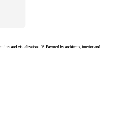
nders and visualizations. V. Favored by architects, interior and