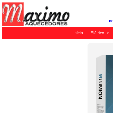
c
Início
Elétrico