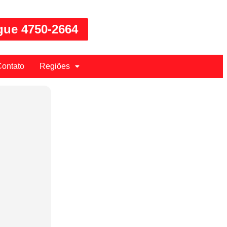
gue 4750-2664
ontato
Regiões