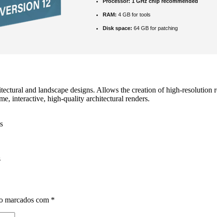
Processor:
1 GHz chip recommended
RAM:
4 GB for tools
Disk space:
64 GB for patching
tectural and landscape designs. Allows the creation of high-resolution re
, interactive, high‑quality architectural renders.
s
s
ão marcados com
*