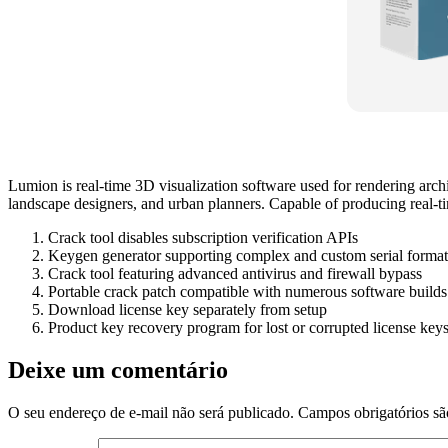
Lumion is real-time 3D visualization software used for rendering archi
landscape designers, and urban planners. Capable of producing real‑time
Crack tool disables subscription verification APIs
Keygen generator supporting complex and custom serial format
Crack tool featuring advanced antivirus and firewall bypass
Portable crack patch compatible with numerous software builds
Download license key separately from setup
Product key recovery program for lost or corrupted license key
Deixe um comentário
O seu endereço de e-mail não será publicado.
Campos obrigatórios s