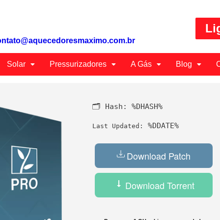
Li
ontato@aquecedoresmaximo.com.br
Solar
Pressurizadores
A Gás
Blog
C
🗂 Hash:
%DHASH%
%DDATE%
Last Updated:
Download Patch
Download Torrent