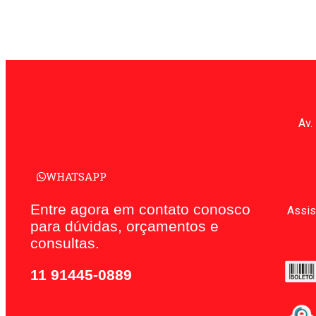
Av.
WHATSAPP
Entre agora em contato conosco
Assis
para dúvidas, orçamentos e
consultas.
11 91445-0889