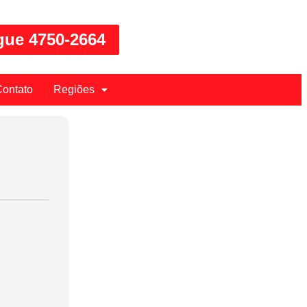
gue 4750-2664
ontato
Regiões