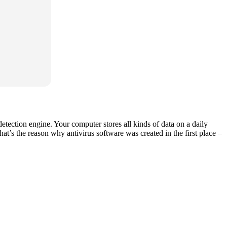
etection engine. Your computer stores all kinds of data on a daily
hat’s the reason why antivirus software was created in the first place –