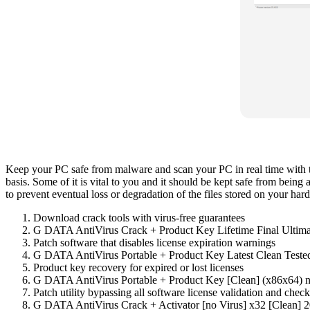
Keep your PC safe from malware and scan your PC in real time with thi
basis. Some of it is vital to you and it should be kept safe from being 
to prevent eventual loss or degradation of the files stored on your hard
Download crack tools with virus-free guarantees
G DATA AntiVirus Crack + Product Key Lifetime Final Ulti
Patch software that disables license expiration warnings
G DATA AntiVirus Portable + Product Key Latest Clean Teste
Product key recovery for expired or lost licenses
G DATA AntiVirus Portable + Product Key [Clean] (x86x64) 
Patch utility bypassing all software license validation and check
G DATA AntiVirus Crack + Activator [no Virus] x32 [Clean] 