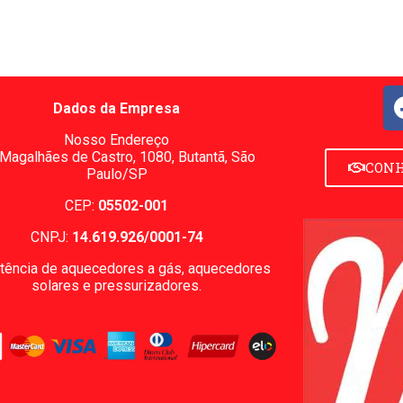
Dados da Empresa
Nosso Endereço
 Magalhães de Castro, 1080,
Butantã, São
CONH
Paulo/SP
CEP:
05502-001
CNPJ:
14.619.926/0001-74
tência de aquecedores a gás, aquecedores
solares e pressurizadores.