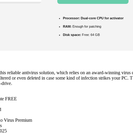
Processor:
Dual-core CPU for activator
RAM:
Enough for patching
Disk space:
Free: 64 GB
s reliable antivirus solution, which relies on an award-winning virus d
altered or even deleted in case some kind of infection strikes your PC. T
-drive.
mate FREE
d
no Virus Premium
s
2025