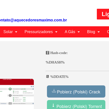
Li
ontato@aquecedoresmaximo.com.br
Solar
Pressurizadores
A Gás
Blog
C
🧮 Hash-code:
%DHASH%
📆 %DDATE%
Pobierz (Polski) Crack
Pobierz (Polski) Torrent