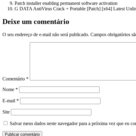
Patch installer enabling permanent software activation
G DATA AntiVirus Crack + Portable [Patch] [x64] Latest Unl
Deixe um comentário
O seu endereço de e-mail não será publicado.
Campos obrigatórios s
Comentário
*
Nome
*
E-mail
*
Site
Salvar meus dados neste navegador para a próxima vez que eu co