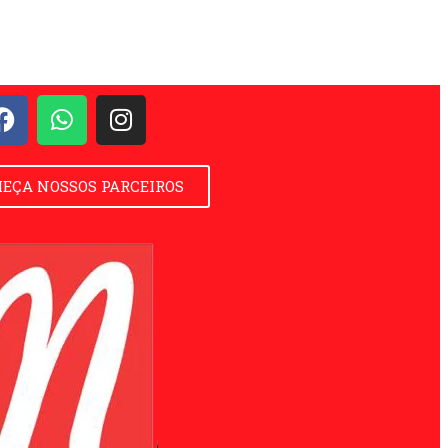
EÇA NOSSOS PARCEIROS