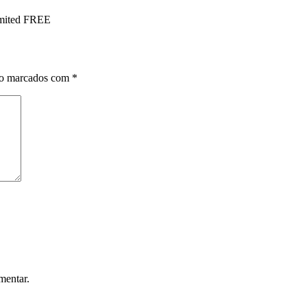
imited FREE
ão marcados com
*
mentar.