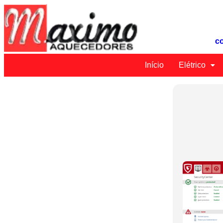
c
Início
Elétrico