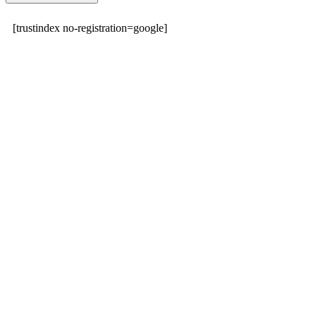
[trustindex no-registration=google]