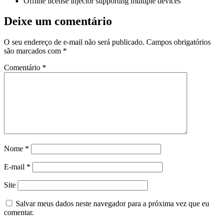
Offline license injector supporting multiple devices
Deixe um comentário
O seu endereço de e-mail não será publicado.
Campos obrigatórios
são marcados com
*
Comentário
*
Nome
*
E-mail
*
Site
Salvar meus dados neste navegador para a próxima vez que eu
comentar.