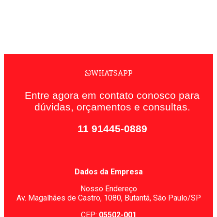
WHATSAPP
Entre agora em contato conosco para
dúvidas, orçamentos e consultas.
11 91445-0889
Dados da Empresa
Nosso Endereço
Av. Magalhães de Castro, 1080,
Butantã, São Paulo/SP
CEP:
05502-001