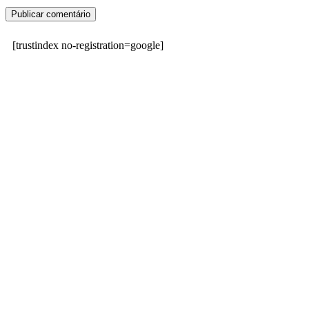
[trustindex no-registration=google]