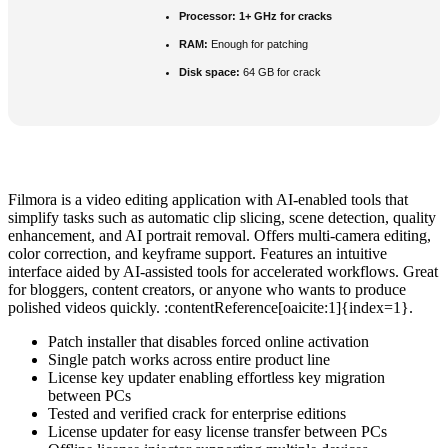
Processor:
1+ GHz for cracks
RAM:
Enough for patching
Disk space:
64 GB for crack
Filmora is a video editing application with AI-enabled tools that
simplify tasks such as automatic clip slicing, scene detection, quality
enhancement, and AI portrait removal. Offers multi-camera editing,
color correction, and keyframe support. Features an intuitive
interface aided by AI-assisted tools for accelerated workflows. Great
for bloggers, content creators, or anyone who wants to produce
polished videos quickly. :contentReference[oaicite:1]{index=1}.
Patch installer that disables forced online activation
Single patch works across entire product line
License key updater enabling effortless key migration
between PCs
Tested and verified crack for enterprise editions
License updater for easy license transfer between PCs