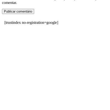
comentar.
[trustindex no-registration=google]