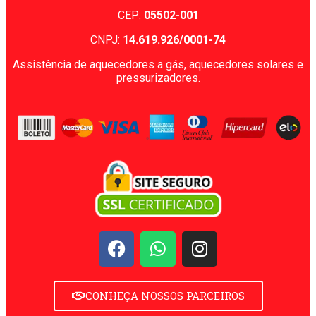
CEP:
05502-001
CNPJ:
14.619.926/0001-74
Assistência de aquecedores a gás, aquecedores solares e
pressurizadores.
CONHEÇA NOSSOS PARCEIROS