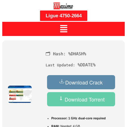
Ligue 4750-2664
🗂 Hash:
%DHASH%
%DDATE%
Last Updated:
Download Crack
Download Torrent
Processor:
1 GHz dual-core required
RAM:
Needed: 4 GB