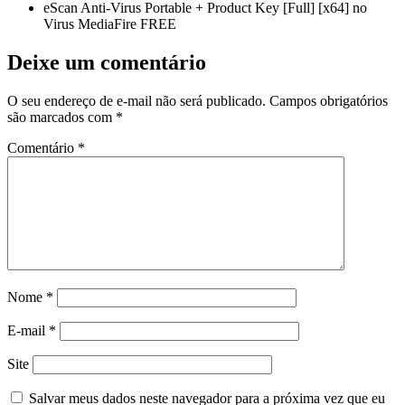
eScan Anti-Virus Portable + Product Key [Full] [x64] no
Virus MediaFire FREE
Deixe um comentário
O seu endereço de e-mail não será publicado.
Campos obrigatórios
são marcados com
*
Comentário
*
Nome
*
E-mail
*
Site
Salvar meus dados neste navegador para a próxima vez que eu