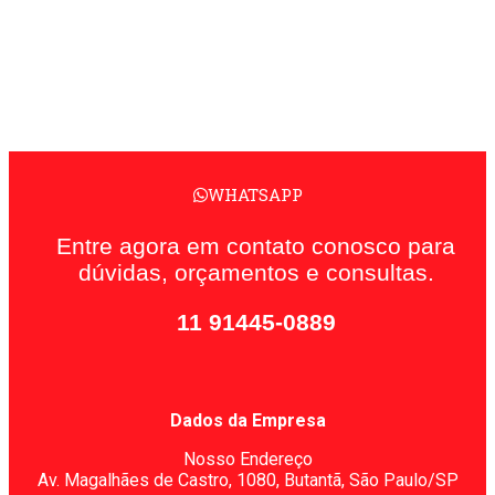
WHATSAPP
Entre agora em contato conosco para
dúvidas, orçamentos e consultas.
11 91445-0889
Dados da Empresa
Nosso Endereço
Av. Magalhães de Castro, 1080,
Butantã, São Paulo/SP