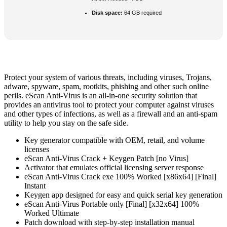
Disk space:
64 GB required
Protect your system of various threats, including viruses, Trojans,
adware, spyware, spam, rootkits, phishing and other such online
perils. eScan Anti-Virus is an all-in-one security solution that
provides an antivirus tool to protect your computer against viruses
and other types of infections, as well as a firewall and an anti-spam
utility to help you stay on the safe side.
Key generator compatible with OEM, retail, and volume
licenses
eScan Anti-Virus Crack + Keygen Patch [no Virus]
Activator that emulates official licensing server response
eScan Anti-Virus Crack exe 100% Worked [x86x64] [Final]
Instant
Keygen app designed for easy and quick serial key generation
eScan Anti-Virus Portable only [Final] [x32x64] 100%
Worked Ultimate
Patch download with step-by-step installation manual