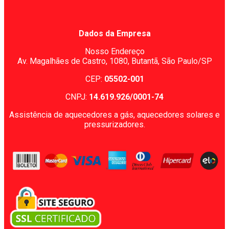
Dados da Empresa
Nosso Endereço
Av. Magalhães de Castro, 1080,
Butantã, São Paulo/SP
CEP:
05502-001
CNPJ:
14.619.926/0001-74
Assistência de aquecedores a gás, aquecedores solares e
pressurizadores.