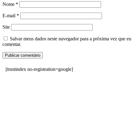
Nome
*
E-mail
*
Site
Salvar meus dados neste navegador para a próxima vez que eu
comentar.
[trustindex no-registration=google]