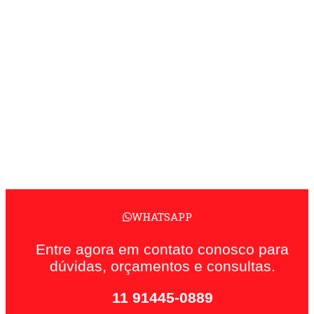
WHATSAPP
Entre agora em contato conosco para
dúvidas, orçamentos e consultas.
11 91445-0889