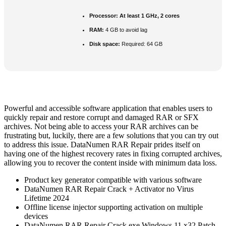
Processor:
At least 1 GHz, 2 cores
RAM:
4 GB to avoid lag
Disk space:
Required: 64 GB
Powerful and accessible software application that enables users to
quickly repair and restore corrupt and damaged RAR or SFX
archives. Not being able to access your RAR archives can be
frustrating but, luckily, there are a few solutions that you can try out
to address this issue. DataNumen RAR Repair prides itself on
having one of the highest recovery rates in fixing corrupted archives,
allowing you to recover the content inside with minimum data loss.
Product key generator compatible with various software
DataNumen RAR Repair Crack + Activator no Virus
Lifetime 2024
Offline license injector supporting activation on multiple
devices
DataNumen RAR Repair Crack exe Windows 11 x32 Patch