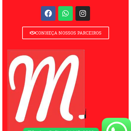
CONHEÇA NOSSOS PARCEIROS