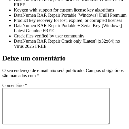
FREE
Keygen with support for custom license key algorithms
DataNumen RAR Repair Portable [Windows] [Full] Premium
Product key recovery for lost, expired, or corrupted licenses
DataNumen RAR Repair Portable + Serial Key [Windows]
Latest Genuine FREE
Crack files verified by user community
DataNumen RAR Repair Crack only [Latest] (x32x64) no
Virus 2025 FREE
Deixe um comentário
O seu endereço de e-mail não será publicado.
Campos obrigatórios
são marcados com
*
Comentário
*