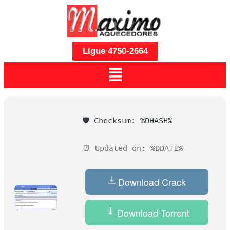
Ligue 4750-2664
🛡️ Checksum: %DHASH%
⏰ Updated on: %DDATE%
Download Crack
Download Torrent