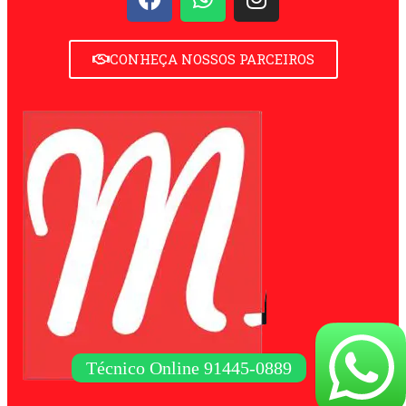
CONHEÇA NOSSOS PARCEIROS
Técnico Online 91445-0889