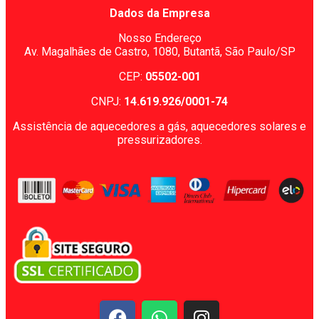
Dados da Empresa
Nosso Endereço
Av. Magalhães de Castro, 1080,
Butantã, São Paulo/SP
CEP:
05502-001
CNPJ:
14.619.926/0001-74
Assistência de aquecedores a gás, aquecedores solares e
pressurizadores.