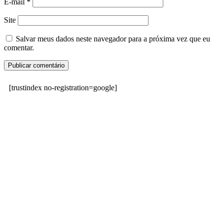
E-mail
*
Site
Salvar meus dados neste navegador para a próxima vez que eu
comentar.
[trustindex no-registration=google]