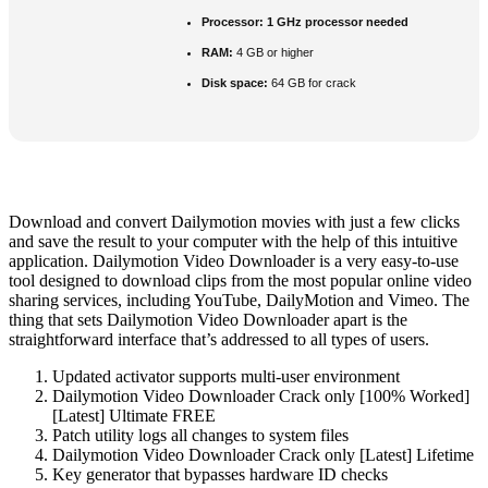
Processor:
1 GHz processor needed
RAM:
4 GB or higher
Disk space:
64 GB for crack
Download and convert Dailymotion movies with just a few clicks
and save the result to your computer with the help of this intuitive
application. Dailymotion Video Downloader is a very easy-to-use
tool designed to download clips from the most popular online video
sharing services, including YouTube, DailyMotion and Vimeo. The
thing that sets Dailymotion Video Downloader apart is the
straightforward interface that’s addressed to all types of users.
Updated activator supports multi-user environment
Dailymotion Video Downloader Crack only [100% Worked]
[Latest] Ultimate FREE
Patch utility logs all changes to system files
Dailymotion Video Downloader Crack only [Latest] Lifetime
Key generator that bypasses hardware ID checks