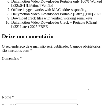
Dailymotion Video Downloader Portable only 100% Worked
[x32x64] [Lifetime] Verified
Offline keygen works with MAC address spoofing
Dailymotion Video Downloader Portable [Patch] [Full] 2025
Download crack files with verified working serial keys
Dailymotion Video Downloader Crack + Portable [Clean]
[x32] Latest 2025 FREE
Deixe um comentário
O seu endereço de e-mail não será publicado.
Campos obrigatórios
são marcados com
*
Comentário
*
Nome
*