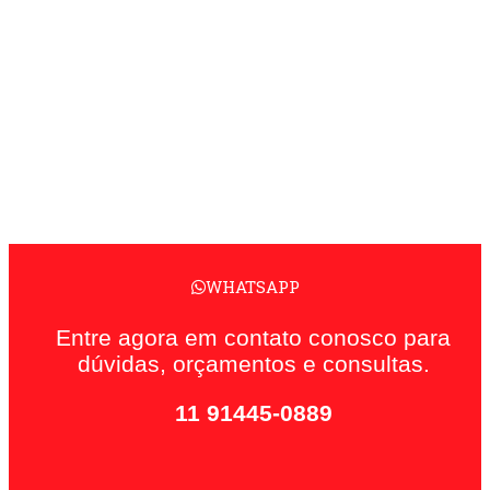
WHATSAPP
Entre agora em contato conosco para
dúvidas, orçamentos e consultas.
11 91445-0889